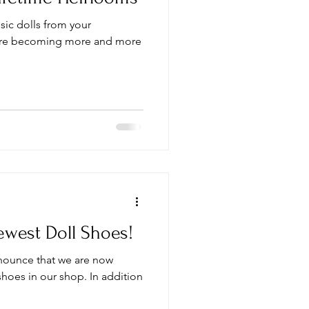
ssic dolls from your
are becoming more and more
west Doll Shoes!
announce that we are now
 shoes in our shop. In addition