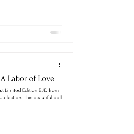
, A Labor of Love
est Limited Edition BJD from
Collection. This beautiful doll