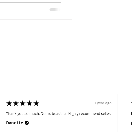
★
★
★
★
★
1 year ago
Thank you so much. Doll is beautiful. Highly recommend seller.
Danette