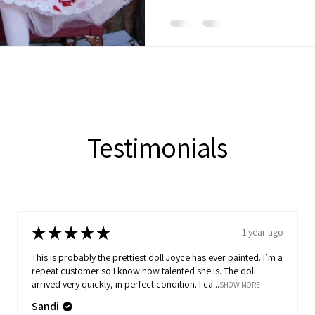
Testimonials
★
★
★
★
★
1 year ago
This is probably the prettiest doll Joyce has ever painted. I’m a
repeat customer so I know how talented she is. The doll
arrived very quickly, in perfect condition. I ca...
SHOW MORE
Sandi