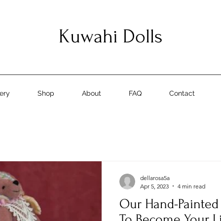
Kuwahi Dolls
lery
Shop
About
FAQ
Contact
dellarosa5a
Apr 5, 2023
4 min read
Our Hand-Painted 
To Become Your L