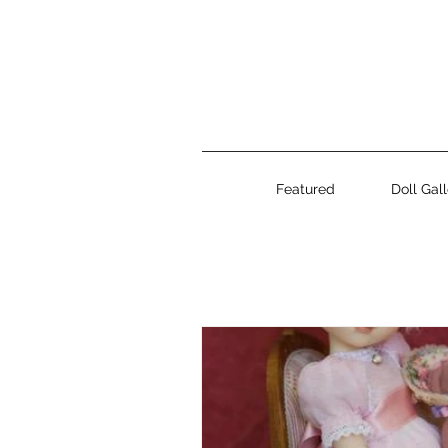
Featured
Doll Gal