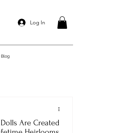
Log In
Blog
Dolls Are Created
ifetime Heirlooms