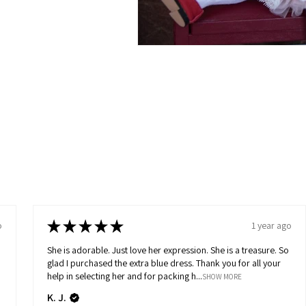
★
★
★
★
★
o
1 year ago
She is adorable. Just love her expression. She is a treasure. So
glad I purchased the extra blue dress. Thank you for all your
help in selecting her and for packing h...
SHOW MORE
K. J.