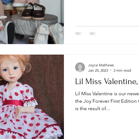
Joyce Mathews
Jan 25, 2023
2 min read
Lil Miss Valentine
Lil Miss Valentine is our new
the Joy Forever First Edition 
is the result of...