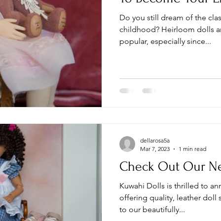
Do you still dream of the cla
childhood? Heirloom dolls 
popular, especially since...
dellarosa5a
Mar 7, 2023
1 min read
Check Out Our Ne
Kuwahi Dolls is thrilled to 
offering quality, leather doll
to our beautifully...