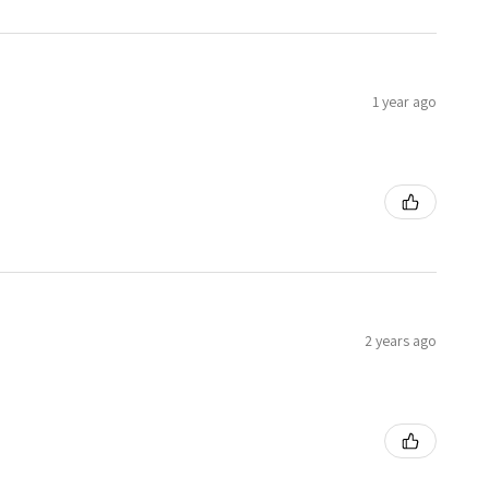
1 year ago
2 years ago