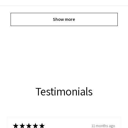
Show more
Testimonials
★
★
★
★
★
11 months ago