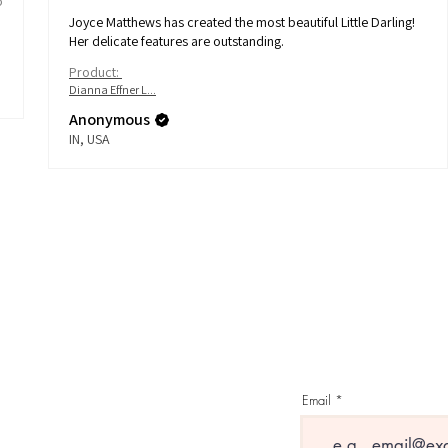
o
Joyce Matthews has created the most beautiful Little Darling!
Her delicate features are outstanding.
Product:
Dianna Effner L...
Anonymous
IN, USA
Email