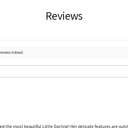
Reviews
reviews instead.
d the most beautiful Little Darling! Her delicate features are out