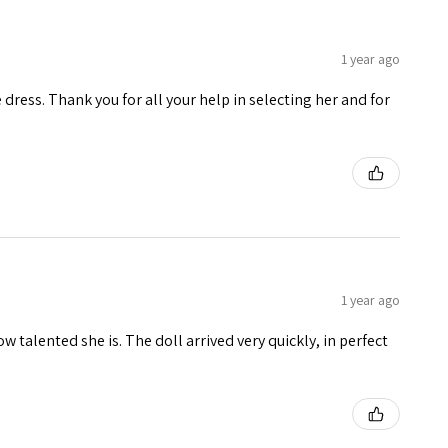
1 year ago
e dress. Thank you for all your help in selecting her and for
1 year ago
w talented she is. The doll arrived very quickly, in perfect