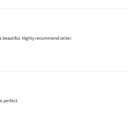
s beautiful. Highly recommend seller.
is perfect.