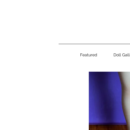
Featured
Doll Gal