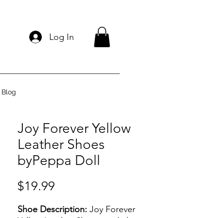
Log In
Blog
Joy Forever Yellow
Leather Shoes
byPeppa Doll
Price
$19.99
Shoe Description:
Joy Forever