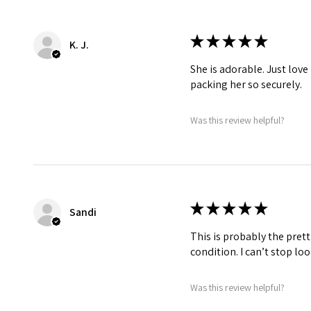
★
★
★
★
★
K. J.
She is adorable. Just love
packing her so securely.
Was this review helpful?
★
★
★
★
★
Sandi
This is probably the prett
condition. I can’t stop lo
Was this review helpful?