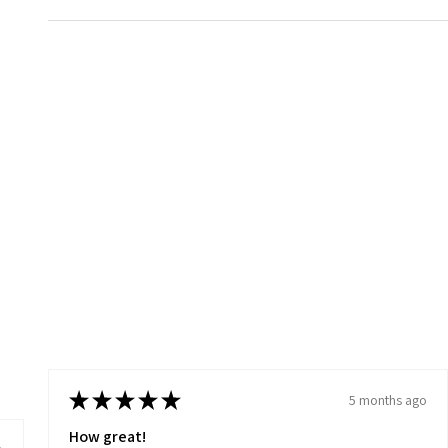
★
★
★
★
★
5 months ago
How great!