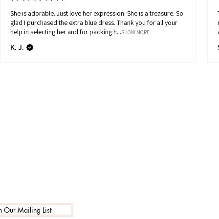
She is adorable. Just love her expression. She is a treasure. So
glad I purchased the extra blue dress. Thank you for all your
help in selecting her and for packing h...
SHOW MORE
K. J.
n Our Mailing List