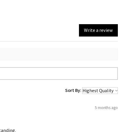
Write a review
Sort By:
5 months ago
standing.