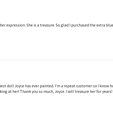
 her expression. She is a treasure. So glad I purchased the extra blu
iest doll Joyce has ever painted. I’m a repeat customer so I know ho
oking at her! Thank you so much, Joyce. I will treasure her for years!