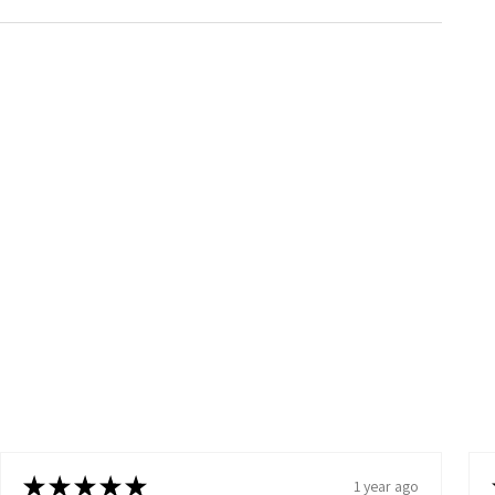
★
★
★
★
★
1 year ago