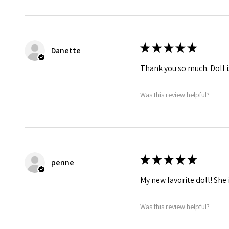
★
★
★
★
★
Danette
Thank you so much. Doll i
Was this review helpful?
★
★
★
★
★
penne
My new favorite doll! She 
Was this review helpful?