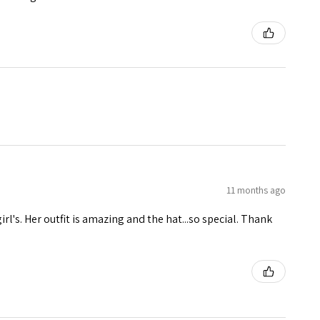
11 months ago
girl's. Her outfit is amazing and the hat...so special. Thank