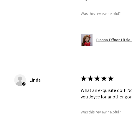
Was this review helpful?
Dianna Effner Little 
★
★
★
★
★
Linda
What an exquisite doll! No 
you Joyce for another gor
Was this review helpful?