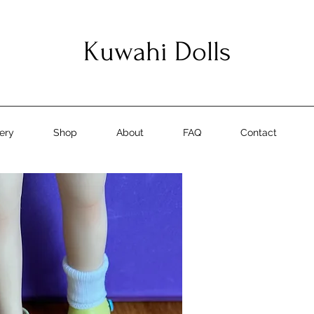
Kuwahi Dolls
lery
Shop
About
FAQ
Contact