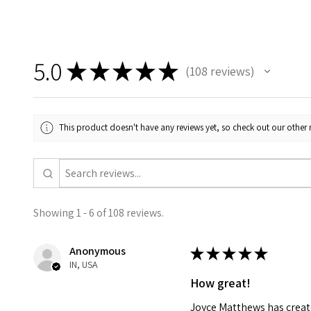
5.0
★
★
★
★
★
108
reviews
108
This product doesn't have any reviews yet, so check out our other 
Showing 1 - 6 of 108 reviews.
Anonymous
★
★
★
★
★
IN, USA
How great!
Joyce Matthews has create