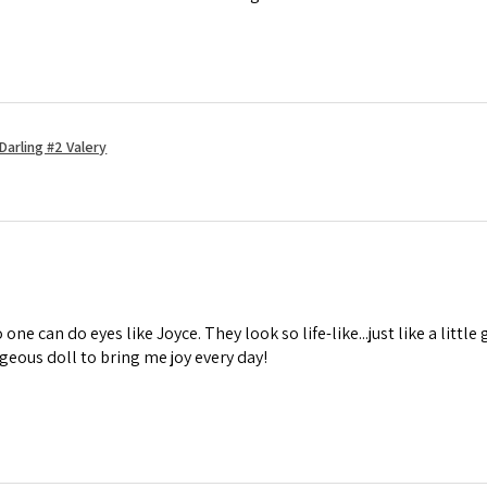
Darling #2 Valery
one can do eyes like Joyce. They look so life-like...just like a little 
geous doll to bring me joy every day!