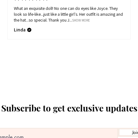
What an exquisite doll! No one can do eyes like Joyce. They
look so life-like...just like a little girl's. Her outfit is amazing and
the hat...so special. Thank you J...
SHOW MORE
Linda
Subscribe to get exclusive updates
Joi