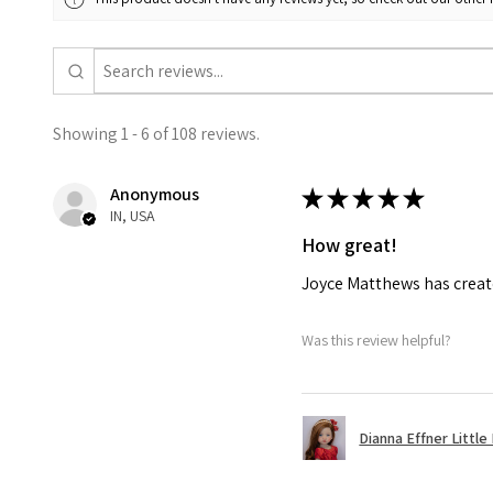
Showing 1 - 6 of 108 reviews.
Anonymous
★
★
★
★
★
IN, USA
How great!
Joyce Matthews has create
Was this review helpful?
Dianna Effner Little 