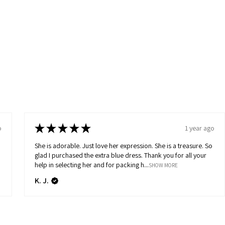
★
★
★
★
★
o
1 year ago
She is adorable. Just love her expression. She is a treasure. So
glad I purchased the extra blue dress. Thank you for all your
help in selecting her and for packing h...
SHOW MORE
K. J.