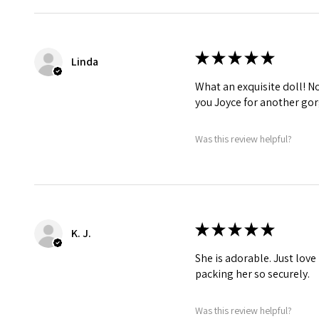
★
★
★
★
★
Linda
What an exquisite doll! No 
you Joyce for another gor
Was this review helpful?
★
★
★
★
★
K. J.
She is adorable. Just love
packing her so securely.
Was this review helpful?