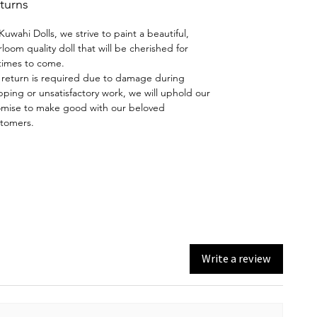
turns
hand-painted using the skills
taught by Dianna Effner.
Kuwahi Dolls, we strive to paint a beautiful,
rloom quality doll that will be cherished for
Wig and Costume:
Synthetic
etimes to come.
mohair wig, dress by Maritza
a return is required due to damage during
pping or unsatisfactory work, we will uphold our
Moran, shoes made by House of
mise to make good with our beloved
Doll Boots.
tomers.
A thing of beauty is a "Joy
Forever" - John Keats
Write a review