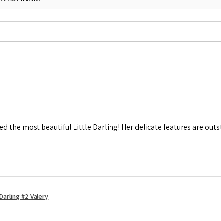
d the most beautiful Little Darling! Her delicate features are out
Darling #2 Valery