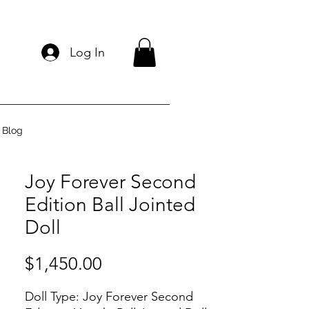
Log In
Blog
Joy Forever Second
Edition Ball Jointed
Doll
Price
$1,450.00
Doll Type:
Joy Forever Second