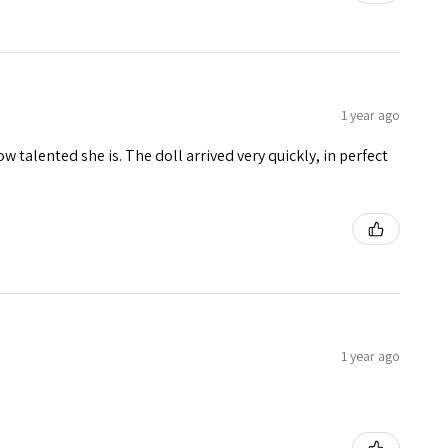
1 year ago
w talented she is. The doll arrived very quickly, in perfect
1 year ago