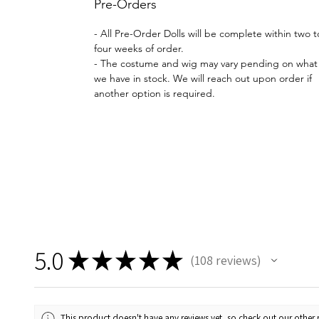
Pre-Orders
- All Pre-Order Dolls will be complete within two t
four weeks of order.
- The costume and wig may vary pending on what
we have in stock. We will reach out upon order if
another option is required.
5.0
★
★
★
★
★
108
reviews
108
This product doesn't have any reviews yet, so check out our other 