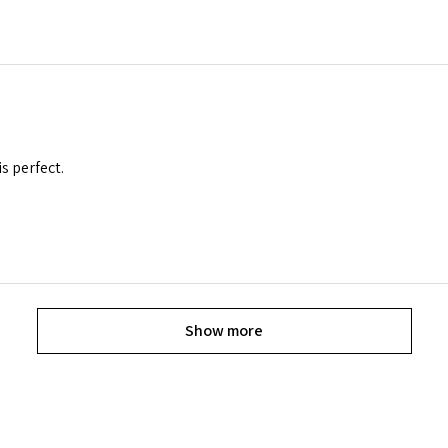
is perfect.
Show more