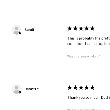
★
★
★
★
★
Sandi
This is probably the prett
condition. I can’t stop lo
Was this review helpful?
★
★
★
★
★
Danette
Thank you so much. Doll i
Was this review helpful?