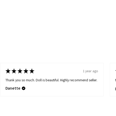
★
★
★
★
★
1 year ago
Thank you so much. Doll is beautiful. Highly recommend seller.
Danette