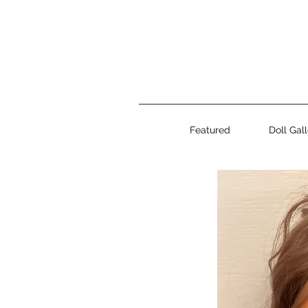
Featured
Doll Gal