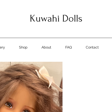
Kuwahi Dolls
lery
Shop
About
FAQ
Contact