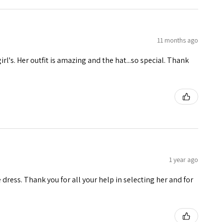
11 months ago
girl's. Her outfit is amazing and the hat...so special. Thank
1 year ago
e dress. Thank you for all your help in selecting her and for