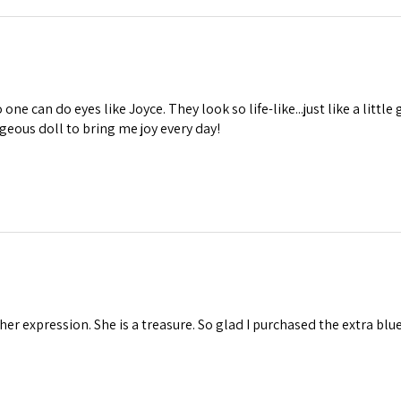
one can do eyes like Joyce. They look so life-like...just like a little 
geous doll to bring me joy every day!
 her expression. She is a treasure. So glad I purchased the extra blu