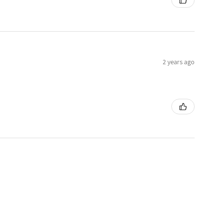
2 years ago