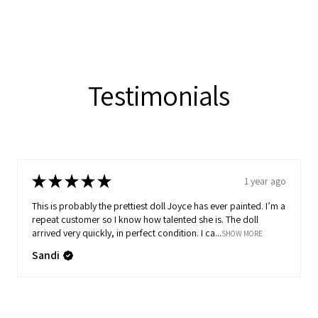
Testimonials
★
★
★
★
★
1 year ago
This is probably the prettiest doll Joyce has ever painted. I’m a
repeat customer so I know how talented she is. The doll
arrived very quickly, in perfect condition. I ca...
SHOW MORE
Sandi