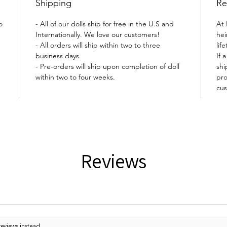
Shipping
Re
o
- All of our dolls ship for free in the U.S and
At 
Internationally. We love our customers!
hei
- All orders will ship within two to three
lif
business days.
If 
- Pre-orders will ship upon completion of doll
shi
within two to four weeks.
pro
cus
Reviews
reviews instead.