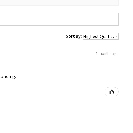
Sort By:
5 months ago
standing.