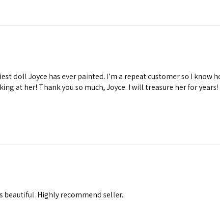
iest doll Joyce has ever painted. I’m a repeat customer so I know ho
oking at her! Thank you so much, Joyce. I will treasure her for years!
s beautiful. Highly recommend seller.