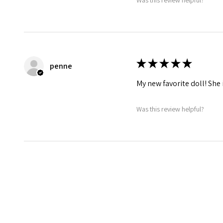
★
★
★
★
★
penne
My new favorite doll! She 
Was this review helpful?