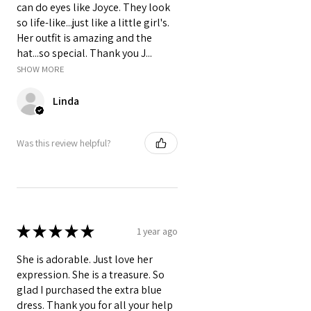
can do eyes like Joyce. They look
so life-like...just like a little girl's.
Her outfit is amazing and the
hat...so special. Thank you J...
SHOW MORE
Linda
Was this review helpful?
★
★
★
★
★
1 year ago
She is adorable. Just love her
expression. She is a treasure. So
glad I purchased the extra blue
dress. Thank you for all your help