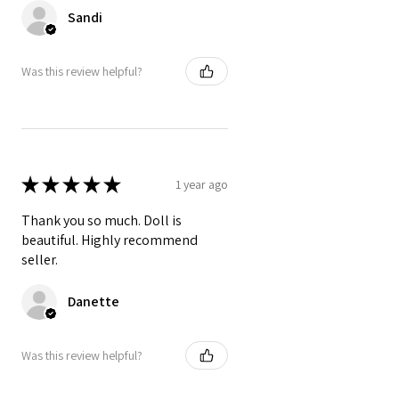
Sandi
Was this review helpful?
★
★
★
★
★
1 year ago
Thank you so much. Doll is
beautiful. Highly recommend
seller.
Danette
Was this review helpful?