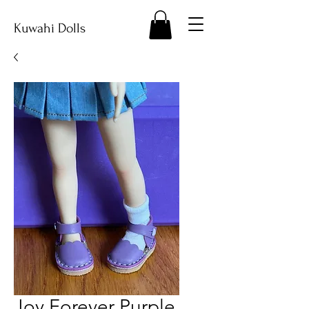
Kuwahi Dolls
Joy Forever Purple