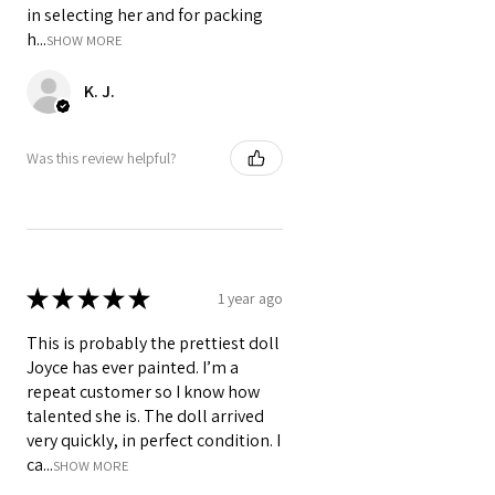
in selecting her and for packing
h...
SHOW MORE
K. J.
Was this review helpful?
★
★
★
★
★
1 year ago
This is probably the prettiest doll
Joyce has ever painted. I’m a
repeat customer so I know how
talented she is. The doll arrived
very quickly, in perfect condition. I
ca...
SHOW MORE