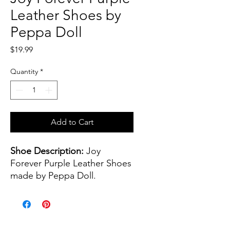
Leather Shoes by
Peppa Doll
Price
$19.99
Quantity
*
Add to Cart
Shoe Description:
Joy
Forever Purple Leather Shoes
made by Peppa Doll.
Shoe color(s):
Purple
Shoe size:
45 mm - or 1.77