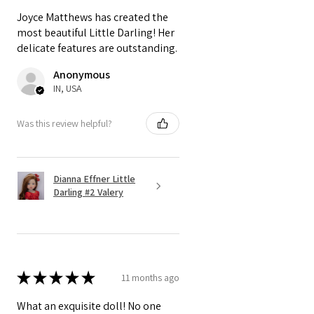
Joyce Matthews has created the
most beautiful Little Darling! Her
delicate features are outstanding.
Anonymous
IN, USA
Was this review helpful?
Dianna Effner Little
Darling #2 Valery
★
★
★
★
★
11 months ago
What an exquisite doll! No one