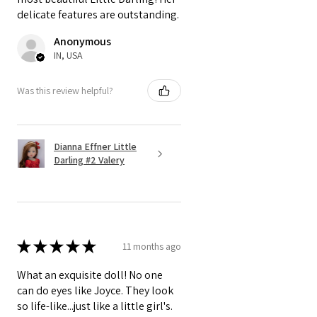
delicate features are outstanding.
Anonymous
IN, USA
Was this review helpful?
Dianna Effner Little
Darling #2 Valery
★
★
★
★
★
11 months ago
What an exquisite doll! No one
can do eyes like Joyce. They look
so life-like...just like a little girl's.