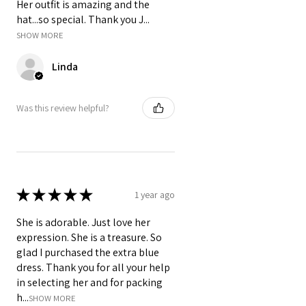
Her outfit is amazing and the
hat...so special. Thank you J...
SHOW MORE
Linda
Was this review helpful?
★
★
★
★
★
1 year ago
She is adorable. Just love her
expression. She is a treasure. So
glad I purchased the extra blue
dress. Thank you for all your help
in selecting her and for packing
h...
SHOW MORE