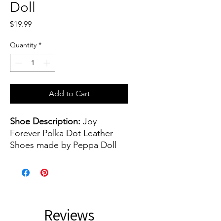
Doll
Price
$19.99
Quantity
*
Add to Cart
Shoe Description:
Joy
Forever Polka Dot Leather
Shoes made by Peppa Doll
Shoe color(s):
Blue Polka Dot
Shoe size:
45 mm - or 1.77
inch
Reviews
The shoes are about 45 mm