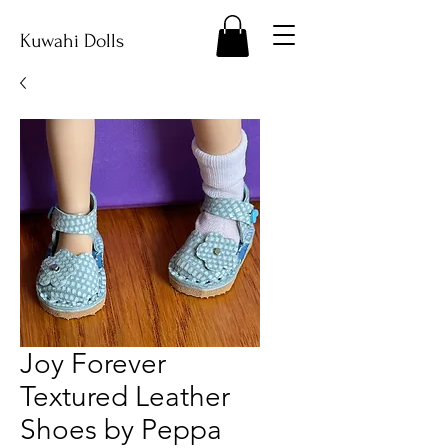
Kuwahi Dolls
Joy Forever
Textured Leather
Shoes by Peppa