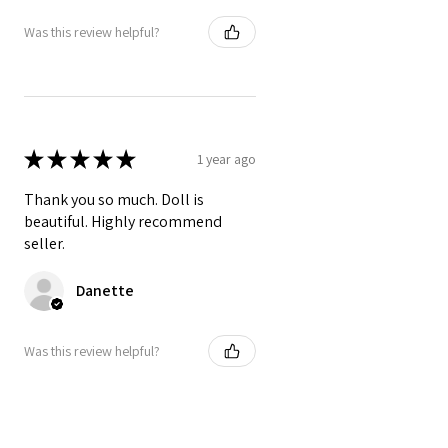
Was this review helpful?
★
★
★
★
★
1 year ago
Thank you so much. Doll is
beautiful. Highly recommend
seller.
Danette
Was this review helpful?