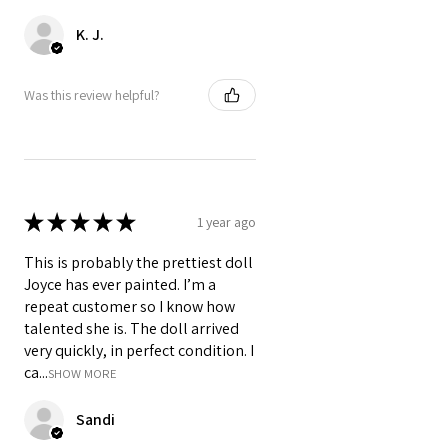
K. J.
Was this review helpful?
★
★
★
★
★
1 year ago
This is probably the prettiest doll
Joyce has ever painted. I’m a
repeat customer so I know how
talented she is. The doll arrived
very quickly, in perfect condition. I
ca...
SHOW MORE
Sandi