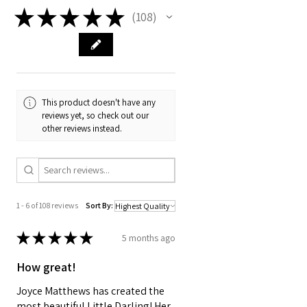
long and 19 mm wide. They
★
★
★
★
★
108
108
fit Joy Forever First Edition
BJD's, Dianna Effner Little
Darling (without
socks) Dianna Effner 11 inch
porcelain dolls, BittyBethany
This product doesn't have any
from Helen Kish, and Ann
reviews yet, so check out our
Estelle from Robert Tonner.
other reviews instead.
1 - 6 of 108 reviews
Sort By:
★
★
★
★
★
5 months ago
How great!
Joyce Matthews has created the
most beautiful Little Darling! Her