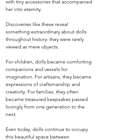
with tiny accessories that accompanied 
her into eternity.
Discoveries like these reveal 
something extraordinary about dolls 
throughout history: they were rarely 
viewed as mere objects.
For children, dolls became comforting 
companions and vessels for 
imagination. For artisans, they became 
expressions of craftsmanship and 
creativity. For families, they often 
became treasured keepsakes passed 
lovingly from one generation to the 
next.
Even today, dolls continue to occupy 
this beautiful space between 