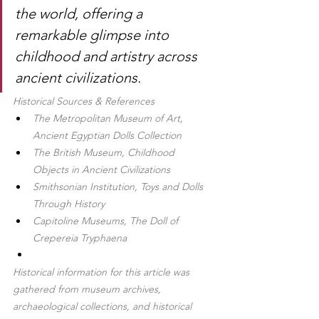
the world, offering a 
remarkable glimpse into 
childhood and artistry across 
ancient civilizations.
Historical Sources & References
The Metropolitan Museum of Art, 
Ancient Egyptian Dolls Collection
The British Museum, Childhood 
Objects in Ancient Civilizations
Smithsonian Institution, Toys and Dolls 
Through History
Capitoline Museums, The Doll of 
Crepereia Tryphaena
Historical information for this article was 
gathered from museum archives, 
archaeological collections, and historical 