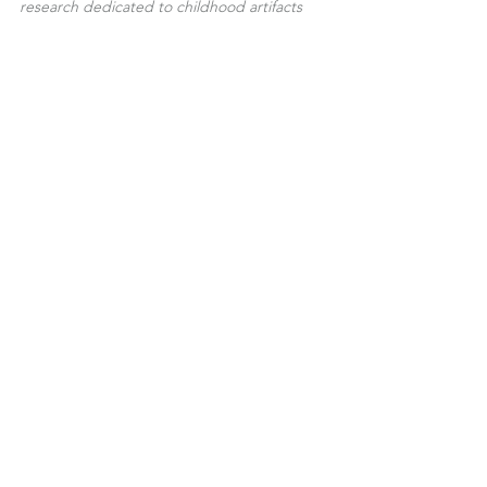
research dedicated to childhood artifacts 
and ancient dolls.
Joy Forever Dolls
A Things of Beauty is a Joy Forever - 
John Keats
See All
Recent Posts