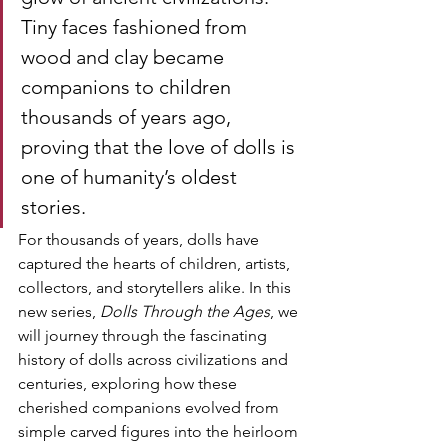
Tiny faces fashioned from 
wood and clay became 
companions to children 
thousands of years ago, 
proving that the love of dolls is 
one of humanity’s oldest 
stories.
For thousands of years, dolls have 
captured the hearts of children, artists, 
collectors, and storytellers alike. In this 
new series, 
Dolls Through the Ages
, we 
will journey through the fascinating 
history of dolls across civilizations and 
centuries, exploring how these 
cherished companions evolved from 
simple carved figures into the heirloom 