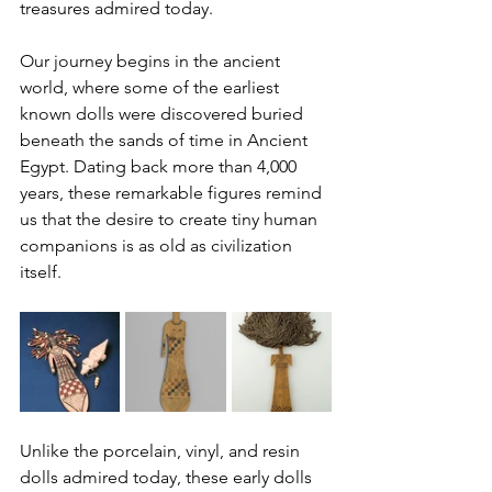
treasures admired today.
Our journey begins in the ancient 
world, where some of the earliest 
known dolls were discovered buried 
beneath the sands of time in Ancient 
Egypt. Dating back more than 4,000 
years, these remarkable figures remind 
us that the desire to create tiny human 
companions is as old as civilization 
itself.
Unlike the porcelain, vinyl, and resin 
dolls admired today, these early dolls 