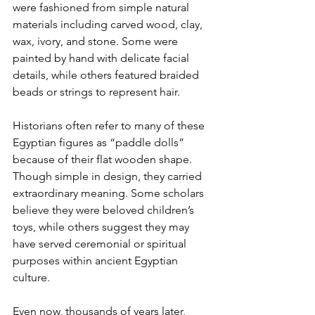
were fashioned from simple natural 
materials including carved wood, clay, 
wax, ivory, and stone. Some were 
painted by hand with delicate facial 
details, while others featured braided 
beads or strings to represent hair.
Historians often refer to many of these 
Egyptian figures as “paddle dolls” 
because of their flat wooden shape. 
Though simple in design, they carried 
extraordinary meaning. Some scholars 
believe they were beloved children’s 
toys, while others suggest they may 
have served ceremonial or spiritual 
purposes within ancient Egyptian 
culture.
Even now, thousands of years later, 