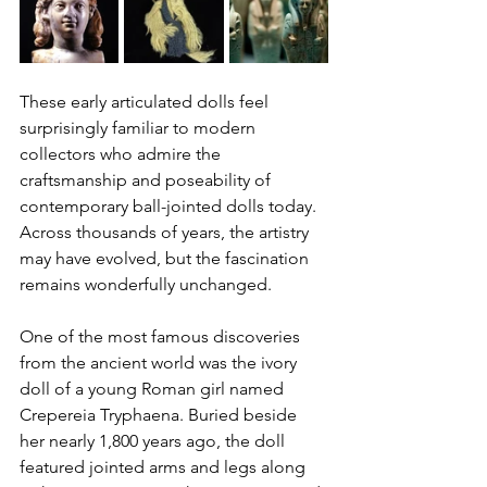
These early articulated dolls feel 
surprisingly familiar to modern 
collectors who admire the 
craftsmanship and poseability of 
contemporary ball-jointed dolls today. 
Across thousands of years, the artistry 
may have evolved, but the fascination 
remains wonderfully unchanged.
One of the most famous discoveries 
from the ancient world was the ivory 
doll of a young Roman girl named 
Crepereia Tryphaena. Buried beside 
her nearly 1,800 years ago, the doll 
featured jointed arms and legs along 