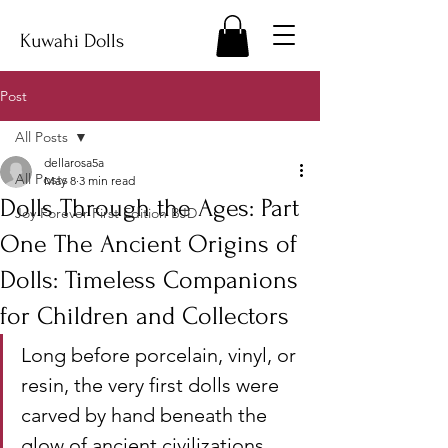
Kuwahi Dolls
Post
All Posts
dellarosa5a
All Posts
May 8
3 min read
Dolls Through the Ages: Part
Joy Forever First Edition BJD
One The Ancient Origins of
Dolls: Timeless Companions
for Children and Collectors
Long before porcelain, vinyl, or 
resin, the very first dolls were 
carved by hand beneath the 
glow of ancient civilizations. 