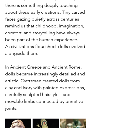
there is something deeply touching 
about these early creations. Tiny carved 
faces gazing quietly across centuries 
remind us that childhood, imagination, 
comfort, and storytelling have always 
been part of the human experience.
As civilizations flourished, dolls evolved 
alongside them.
In Ancient Greece and Ancient Rome, 
dolls became increasingly detailed and 
artistic. Craftsmen created dolls from 
clay and ivory with painted expressions, 
carefully sculpted hairstyles, and 
movable limbs connected by primitive 
joints.