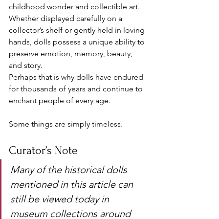
childhood wonder and collectible art. 
Whether displayed carefully on a 
collector’s shelf or gently held in loving 
hands, dolls possess a unique ability to 
preserve emotion, memory, beauty, 
and story.
Perhaps that is why dolls have endured 
for thousands of years and continue to 
enchant people of every age.
Some things are simply timeless.
Curator’s Note
Many of the historical dolls 
mentioned in this article can 
still be viewed today in 
museum collections around 