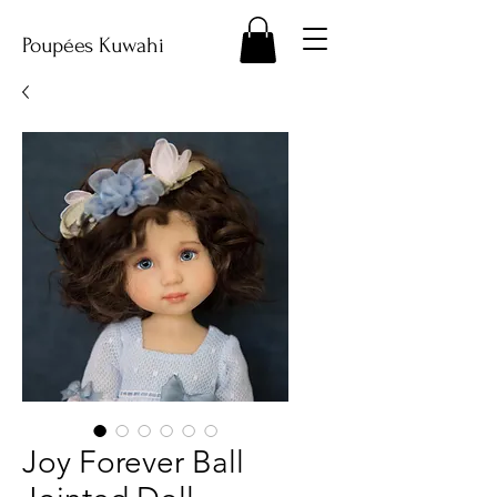
Poupées Kuwahi
Joy Forever Ball