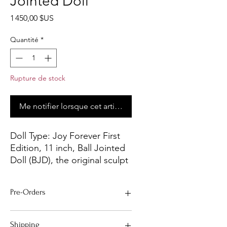
Jointed Doll
Prix
1 450,00 $US
Quantité
*
Rupture de stock
Me notifier lorsque cet article est disponible
Doll Type:
Joy Forever First
Edition, 11 inch, Ball Jointed
Doll (BJD), the original sculpt
from Joyce Mathews in
polymer clay was sent to our
Pre-Orders
manufacturer where a mold
was made and professionally
- All Pre-Order Dolls will be complete
cast to create this First
Shipping
within two to four weeks of order.