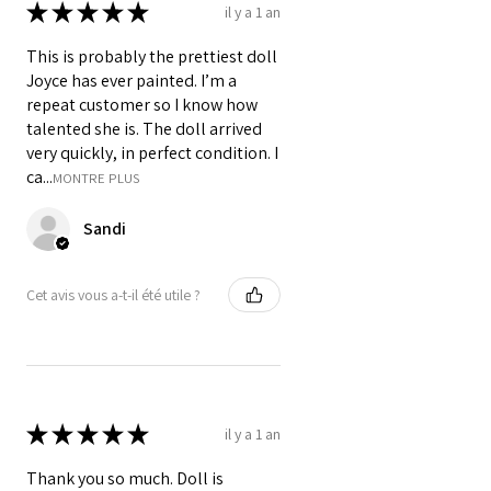
★
★
★
★
★
il y a 1 an
This is probably the prettiest doll
Joyce has ever painted. I’m a
repeat customer so I know how
talented she is. The doll arrived
very quickly, in perfect condition. I
ca...
MONTRE PLUS
Sandi
Cet avis vous a-t-il été utile ?
★
★
★
★
★
il y a 1 an
Thank you so much. Doll is