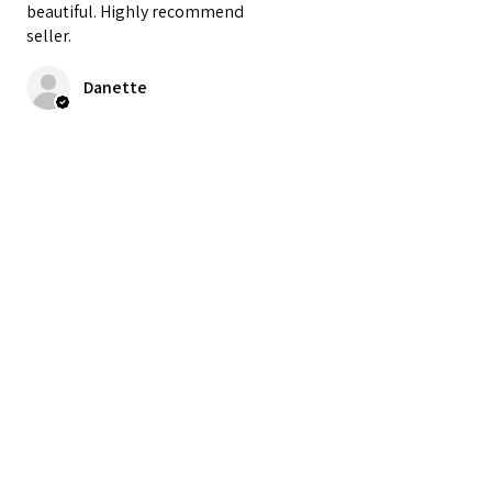
beautiful. Highly recommend
seller.
Danette
Cet avis vous a-t-il été utile ?
★
★
★
★
★
il y a 2 ans
My new favorite doll! She is
perfect.
penne
Cet avis vous a-t-il été utile ?