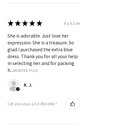
★
★
★
★
★
il y a 1 an
She is adorable. Just love her
expression. She is a treasure. So
glad I purchased the extra blue
dress. Thank you for all your help
in selecting her and for packing
h...
MONTRE PLUS
K. J.
Cet avis vous a-t-il été utile ?