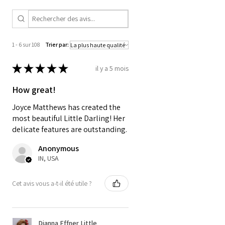
french lace , silk ribbons and
a swiss cotton underskirt. Wig
is silky angora by Olga
Kuznetsova. Shoes are leather
1 - 6 sur 108
Trier par:
from house of doll boots.
★
★
★
★
★
il y a 5 mois
A thing of beauty is a "Joy
How great!
Forever" - John Keats
Joyce Matthews has created the
most beautiful Little Darling! Her
delicate features are outstanding.
Anonymous
IN, USA
Cet avis vous a-t-il été utile ?
Dianna Effner Little