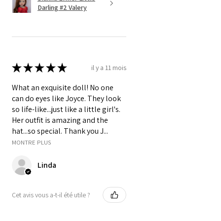
Darling #2 Valery
★
★
★
★
★
il y a 11 mois
What an exquisite doll! No one
can do eyes like Joyce. They look
so life-like...just like a little girl's.
Her outfit is amazing and the
hat...so special. Thank you J...
MONTRE PLUS
Linda
Cet avis vous a-t-il été utile ?