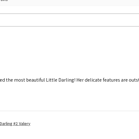
d the most beautiful Little Darling! Her delicate features are out
Darling #2 Valery