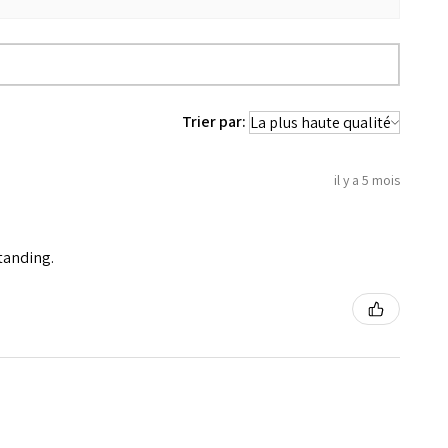
Trier par:
il y a 5 mois
standing.