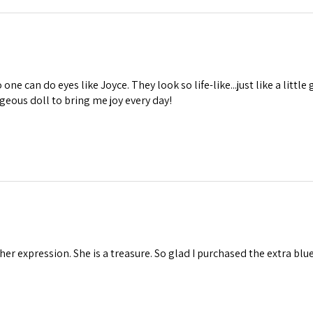
one can do eyes like Joyce. They look so life-like...just like a little 
geous doll to bring me joy every day!
 her expression. She is a treasure. So glad I purchased the extra blu