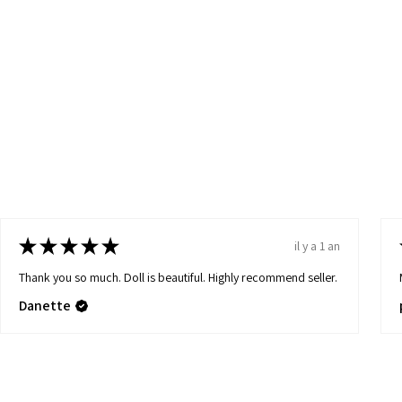
★
★
★
★
★
il y a 1 an
Thank you so much. Doll is beautiful. Highly recommend seller.
Danette