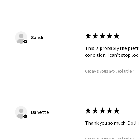
★
★
★
★
★
Sandi
This is probably the prett
condition. I can’t stop lo
Cet avis vous a-t-il été utile ?
★
★
★
★
★
Danette
Thank you so much. Doll i
Cet avis vous a-t-il été utile ?