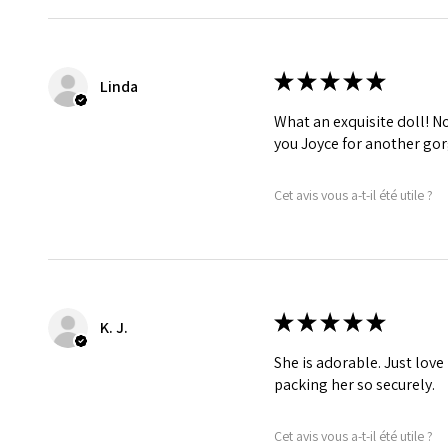
★
★
★
★
★
Linda
What an exquisite doll! No 
you Joyce for another gor
Cet avis vous a-t-il été utile ?
★
★
★
★
★
K. J.
She is adorable. Just love
packing her so securely.
Cet avis vous a-t-il été utile ?