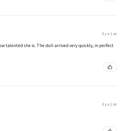
il y a 1 an
w talented she is. The doll arrived very quickly, in perfect
il y a 1 an