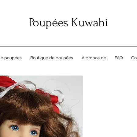
Poupées Kuwahi
de poupées
Boutique de poupées
À propos de
FAQ
Co