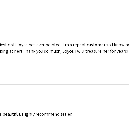
iest doll Joyce has ever painted. I’m a repeat customer so I know ho
oking at her! Thank you so much, Joyce. I will treasure her for years!
s beautiful. Highly recommend seller.