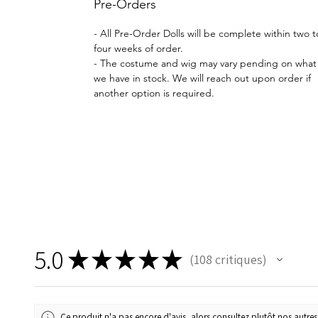
Pre-Orders
- All Pre-Order Dolls will be complete within two t
four weeks of order.
- The costume and wig may vary pending on what
we have in stock. We will reach out upon order if
another option is required.
5.0
★
★
★
★
★
108
critiques
108
Ce produit n'a pas encore d'avis, alors consultez plutôt nos autres 