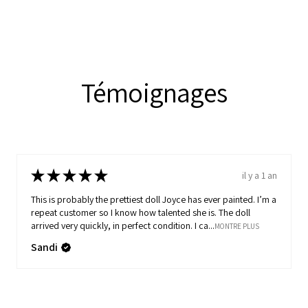
Témoignages
★
★
★
★
★
il y a 1 an
This is probably the prettiest doll Joyce has ever painted. I’m a
repeat customer so I know how talented she is. The doll
arrived very quickly, in perfect condition. I ca...
MONTRE PLUS
Sandi