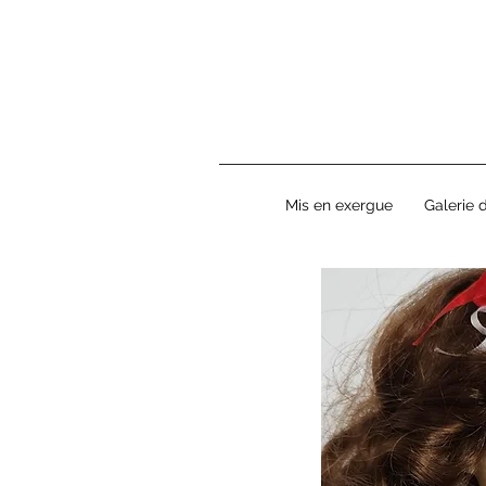
Mis en exergue
Galerie 