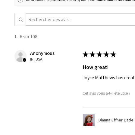
1 - 6 sur 108
Anonymous
★
★
★
★
★
IN, USA
How great!
Joyce Matthews has create
Cet avis vous a-t-il été utile ?
Dianna Effner Little 