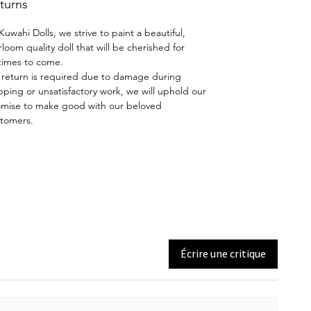
turns
by Joyce Mathews of Kuwahi
Dolls. Eyes and facial features are
Kuwahi Dolls, we strive to paint a beautiful,
hand-painted using the skills
rloom quality doll that will be cherished for
taught by Dianna Effner.
etimes to come.
a return is required due to damage during
pping or unsatisfactory work, we will uphold our
Wig and Costume:
Eleanor's lovely
mise to make good with our beloved
dress was made by Maritza Moran.
tomers.
Wig and shoes by Kuwahi Dolls.
BEAR NOT INCLUDED
A thing of beauty is a "Joy
Forever" - John Keats
Écrire une critique