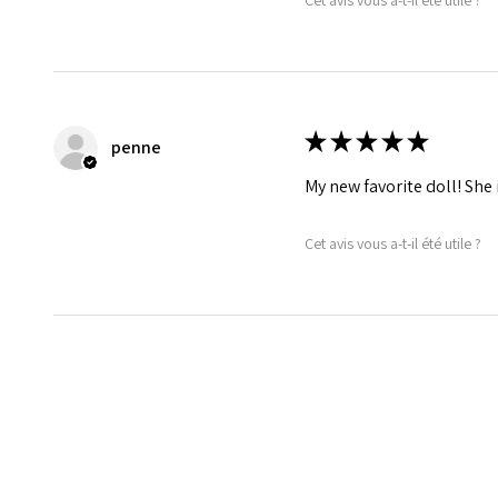
★
★
★
★
★
penne
My new favorite doll! She 
Cet avis vous a-t-il été utile ?