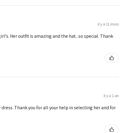
il y a 11 mois
girl's. Her outfit is amazing and the hat...so special. Thank
il y a 1 an
e dress. Thank you for all your help in selecting her and for