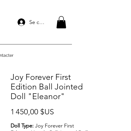
Se connecter
ntacter
Joy Forever First
Edition Ball Jointed
Doll "Eleanor"
Prix
1 450,00 $US
Doll Type:
Joy Forever First