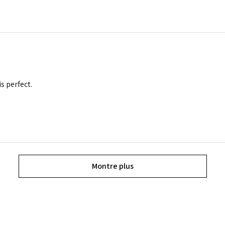
is perfect.
Montre plus