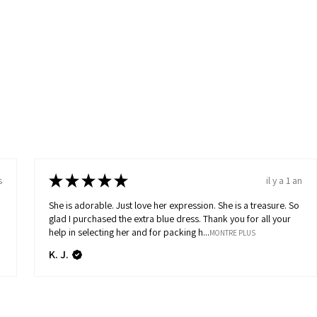
★
★
★
★
★
s
il y a 1 an
She is adorable. Just love her expression. She is a treasure. So
glad I purchased the extra blue dress. Thank you for all your
help in selecting her and for packing h...
MONTRE PLUS
K. J.