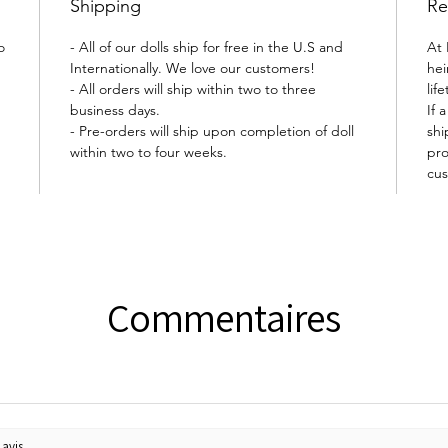
Shipping
Re
o
- All of our dolls ship for free in the U.S and
At 
Internationally. We love our customers!
hei
- All orders will ship within two to three
lif
business days.
If 
- Pre-orders will ship upon completion of doll
shi
within two to four weeks.
pro
cus
Commentaires
avis.