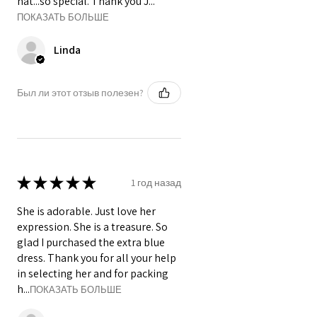
hat...so special. Thank you J...
ПОКАЗАТЬ БОЛЬШЕ
Linda
Был ли этот отзыв полезен?
★
★
★
★
★
1 год назад
She is adorable. Just love her
expression. She is a treasure. So
glad I purchased the extra blue
dress. Thank you for all your help
in selecting her and for packing
h...
ПОКАЗАТЬ БОЛЬШЕ