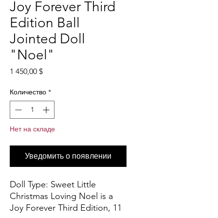
Joy Forever Third
Edition Ball
Jointed Doll
"Noel"
Цена
1 450,00 $
Количество
*
Нет на складе
Уведомить о появлении
Doll Type:
Sweet Little
Christmas Loving Noel is a
Joy Forever Third Edition, 11