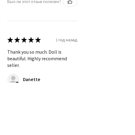
Был ли этот отзыв полезен?
★
★
★
★
★
1 год назад
Thank you so much. Doll is
beautiful. Highly recommend
seller.
Danette
Был ли этот отзыв полезен?