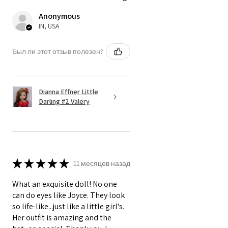
Anonymous
IN, USA
Был ли этот отзыв полезен?
Dianna Effner Little
Darling #2 Valery
★
★
★
★
★
11 месяцев назад
What an exquisite doll! No one
can do eyes like Joyce. They look
so life-like...just like a little girl's.
Her outfit is amazing and the