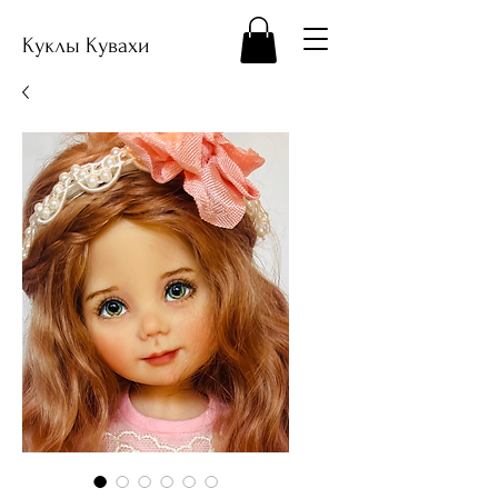
Куклы Кувахи