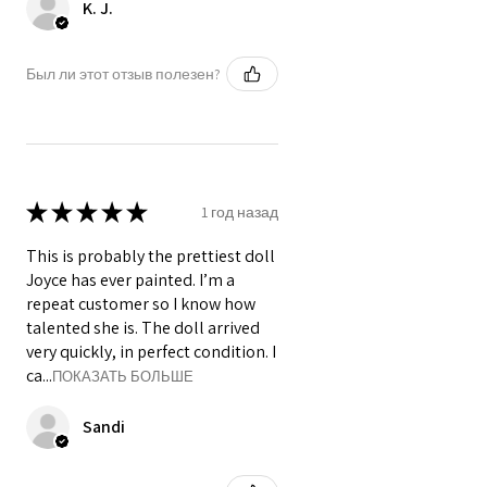
K. J.
Был ли этот отзыв полезен?
★
★
★
★
★
1 год назад
This is probably the prettiest doll
Joyce has ever painted. I’m a
repeat customer so I know how
talented she is. The doll arrived
very quickly, in perfect condition. I
ca...
ПОКАЗАТЬ БОЛЬШЕ
Sandi