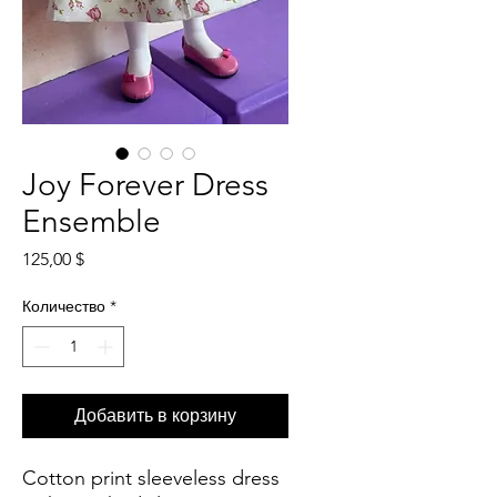
Joy Forever Dress
Ensemble
Цена
125,00 $
Количество
*
Добавить в корзину
Cotton print sleeveless dress