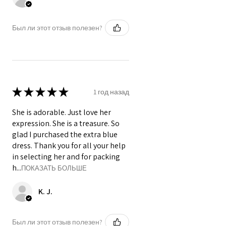
Был ли этот отзыв полезен?
★
★
★
★
★
1 год назад
She is adorable. Just love her
expression. She is a treasure. So
glad I purchased the extra blue
dress. Thank you for all your help
in selecting her and for packing
h...
ПОКАЗАТЬ БОЛЬШЕ
K. J.
Был ли этот отзыв полезен?