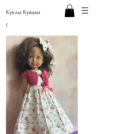
Куклы Кувахи