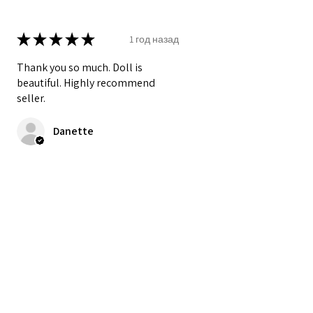
★
★
★
★
★
1 год назад
Thank you so much. Doll is
beautiful. Highly recommend
seller.
Danette
Был ли этот отзыв полезен?
★
★
★
★
★
2 года назад
My new favorite doll! She is
perfect.