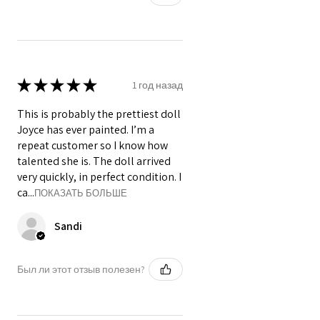
★
★
★
★
★
1 год назад
This is probably the prettiest doll
Joyce has ever painted. I’m a
repeat customer so I know how
talented she is. The doll arrived
very quickly, in perfect condition. I
ca...
ПОКАЗАТЬ БОЛЬШЕ
Sandi
Был ли этот отзыв полезен?