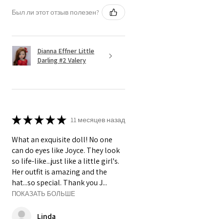
Был ли этот отзыв полезен?
Dianna Effner Little
Darling #2 Valery
★
★
★
★
★
11 месяцев назад
What an exquisite doll! No one
can do eyes like Joyce. They look
so life-like...just like a little girl's.
Her outfit is amazing and the
hat...so special. Thank you J...
ПОКАЗАТЬ БОЛЬШЕ
Linda