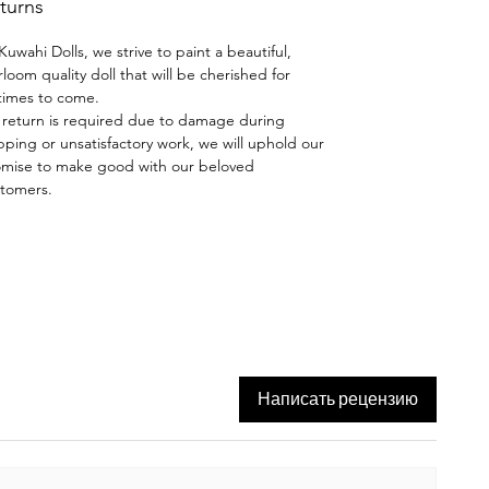
turns
hand-painted using the skills
taught by Dianna Effner.
Kuwahi Dolls, we strive to paint a beautiful,
rloom quality doll that will be cherished for
Wig and Costume:
Mohair
etimes to come.
brunette wig by Olga, intricate teal
a return is required due to damage during
pping or unsatisfactory work, we will uphold our
dress by Moritza Moran, teal
mise to make good with our beloved
leather shoes made by house of
tomers.
doll boots. Bunny is included.
A thing of beauty is a "Joy
Forever" - John Keats
Написать рецензию