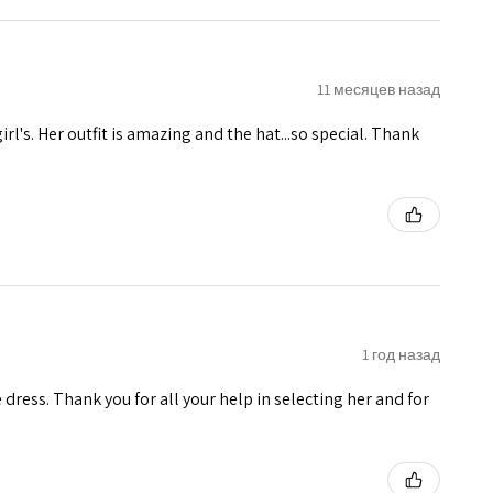
11 месяцев назад
girl's. Her outfit is amazing and the hat...so special. Thank
1 год назад
e dress. Thank you for all your help in selecting her and for