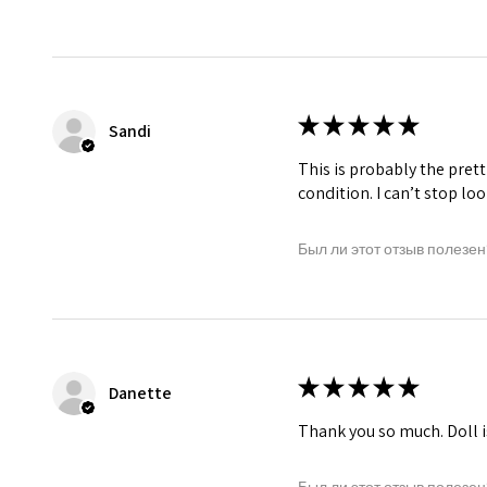
★
★
★
★
★
Sandi
This is probably the prett
condition. I can’t stop lo
Был ли этот отзыв полезен
★
★
★
★
★
Danette
Thank you so much. Doll i
Был ли этот отзыв полезен