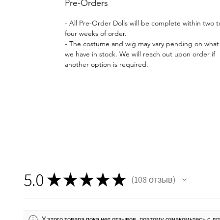
Pre-Orders
- All Pre-Order Dolls will be complete within two t
four weeks of order.
- The costume and wig may vary pending on what
we have in stock. We will reach out upon order if
another option is required.
5.0
★
★
★
★
★
108
отзыв
108
У этого товара пока нет отзывов, поэтому ознакомьтесь с 