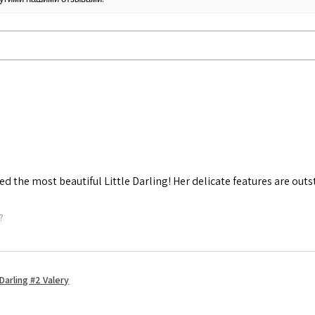
d the most beautiful Little Darling! Her delicate features are out
?
Darling #2 Valery