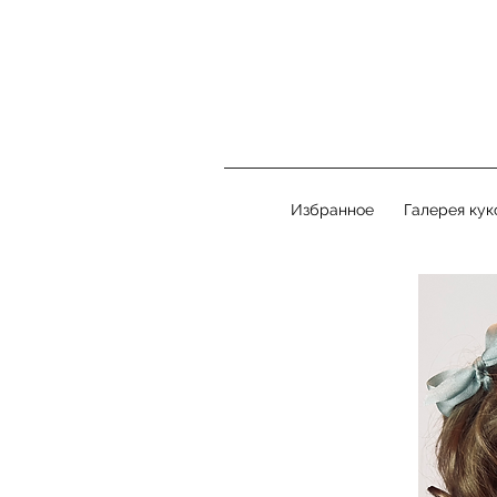
Избранное
Галерея кук