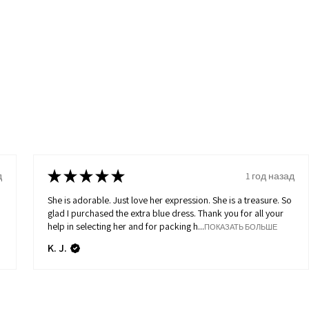
★
★
★
★
★
д
1 год назад
She is adorable. Just love her expression. She is a treasure. So
glad I purchased the extra blue dress. Thank you for all your
help in selecting her and for packing h...
ПОКАЗАТЬ БОЛЬШЕ
K. J.