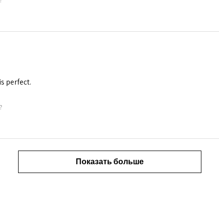
is perfect.
?
Показать больше