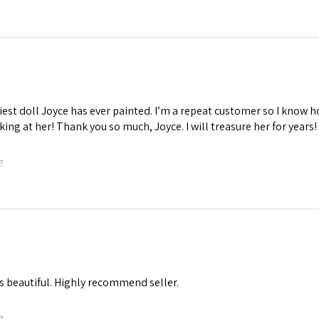
iest doll Joyce has ever painted. I’m a repeat customer so I know ho
oking at her! Thank you so much, Joyce. I will treasure her for years!
?
s beautiful. Highly recommend seller.
?