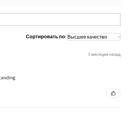
Сортировать по:
5 месяцев назад
standing.