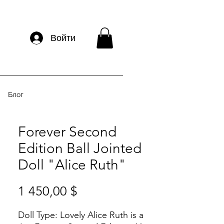
Войти
Блог
Forever Second
Edition Ball Jointed
Doll "Alice Ruth"
Цена
1 450,00 $
Doll Type:
Lovely Alice Ruth is a