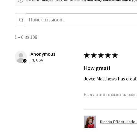
1 – 6 из 108
Anonymous
★
★
★
★
★
IN, USA
How great!
Joyce Matthews has create
Был ли этот отзыв полезен
Dianna Effner Little 