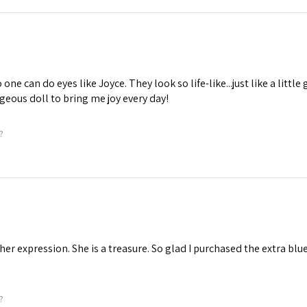
one can do eyes like Joyce. They look so life-like...just like a little 
geous doll to bring me joy every day!
?
 her expression. She is a treasure. So glad I purchased the extra blu
?