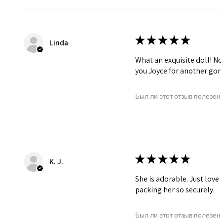
★
★
★
★
★
Linda
What an exquisite doll! No 
you Joyce for another gor
Был ли этот отзыв полезен
★
★
★
★
★
K. J.
She is adorable. Just love
packing her so securely.
Был ли этот отзыв полезен