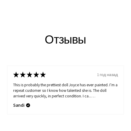
Отзывы
★
★
★
★
★
1 год назад
This is probably the prettiest doll Joyce has ever painted. I’m a
repeat customer so I know how talented she is. The doll
arrived very quickly, in perfect condition. I ca...
ПОКАЗАТЬ БОЛЬШЕ
Sandi