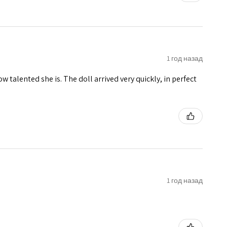
1 год назад
w talented she is. The doll arrived very quickly, in perfect
1 год назад