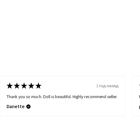
★
★
★
★
★
1 год назад
Thank you so much. Doll is beautiful. Highly recommend seller.
Danette