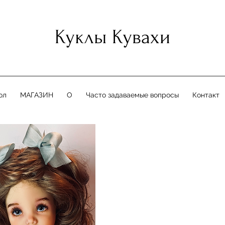
Куклы Кувахи
ол
МАГАЗИН
О
Часто задаваемые вопросы
Контакт