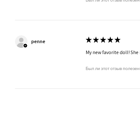
★
★
★
★
★
penne
My new favorite doll! She 
Был ли этот отзыв полезен