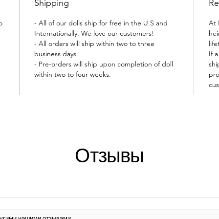
Shipping
Re
o
- All of our dolls ship for free in the U.S and
At 
Internationally. We love our customers!
hei
- All orders will ship within two to three
lif
business days.
If 
- Pre-orders will ship upon completion of doll
shi
within two to four weeks.
pro
cus
Отзывы
другими нашими отзывами.