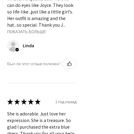
can do eyes like Joyce. They look
so life-like...just like a little girl's.
Her outfit is amazing and the
hat...so special. Thank you J...
ПОКАЗАТЬ БОЛЬШЕ
Linda
Был ли этот отзыв полезен?
★
★
★
★
★
1 год назад
She is adorable. Just love her
expression. She is a treasure. So
glad I purchased the extra blue
dress. Thank you for all your help