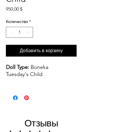
Цена
950,00 $
Количество
*
Добавить в корзину
Doll Type:
Boneka
Tuesday's Child
Artist:
Sculpted by Dianna
Effner Painted by Joyce
Mathews
Wig and Costume:
Dress
Отзывы
handmade by Kuwahi Dolls,
leather shoes, monique wig