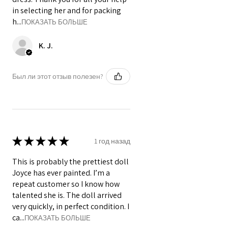
in selecting her and for packing
h...
ПОКАЗАТЬ БОЛЬШЕ
K. J.
Был ли этот отзыв полезен?
★
★
★
★
★
1 год назад
This is probably the prettiest doll
Joyce has ever painted. I’m a
repeat customer so I know how
talented she is. The doll arrived
very quickly, in perfect condition. I
ca...
ПОКАЗАТЬ БОЛЬШЕ