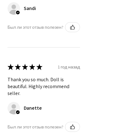
Sandi
Был ли этот отзыв полезен?
★
★
★
★
★
1 год назад
Thank you so much. Doll is
beautiful. Highly recommend
seller.
Danette
Был ли этот отзыв полезен?