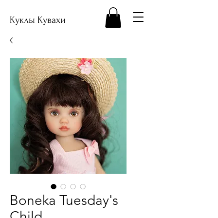
Куклы Кувахи
Boneka Tuesday's
Child