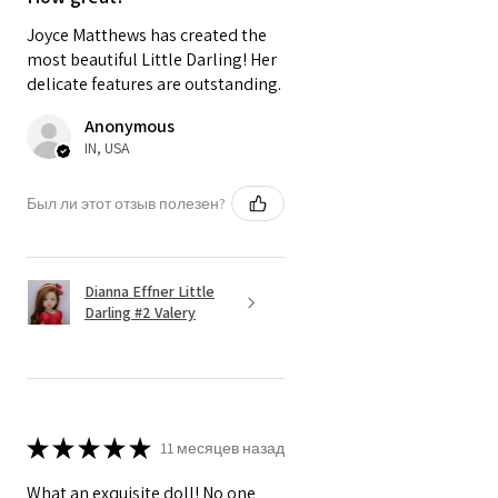
Joyce Matthews has created the
most beautiful Little Darling! Her
delicate features are outstanding.
Anonymous
IN, USA
Был ли этот отзыв полезен?
Dianna Effner Little
Darling #2 Valery
★
★
★
★
★
11 месяцев назад
What an exquisite doll! No one