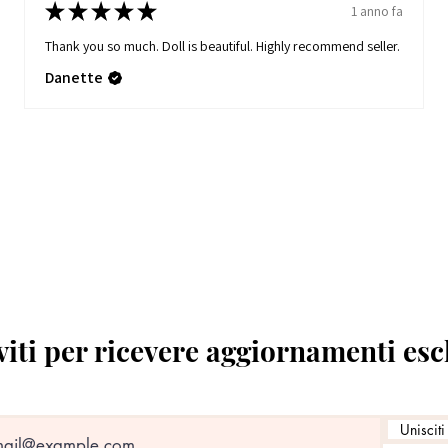
★
★
★
★
★
1 anno fa
Thank you so much. Doll is beautiful. Highly recommend seller.
Danette
viti per ricevere aggiornamenti esc
Unisciti