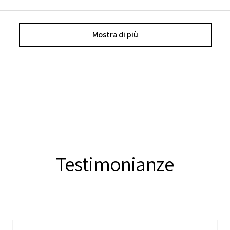
Mostra di più
Testimonianze