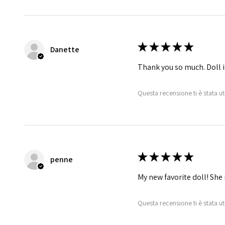
★
★
★
★
★
Danette
Thank you so much. Doll i
Questa recensione ti è stata ut
★
★
★
★
★
penne
My new favorite doll! She 
Questa recensione ti è stata ut