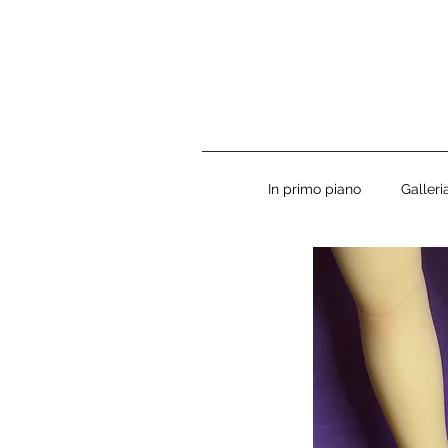
In primo piano
Galler