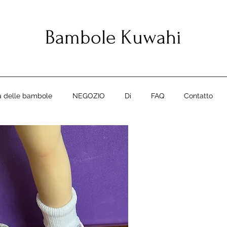
Bambole Kuwahi
ia delle bambole
NEGOZIO
Di
FAQ
Contatto