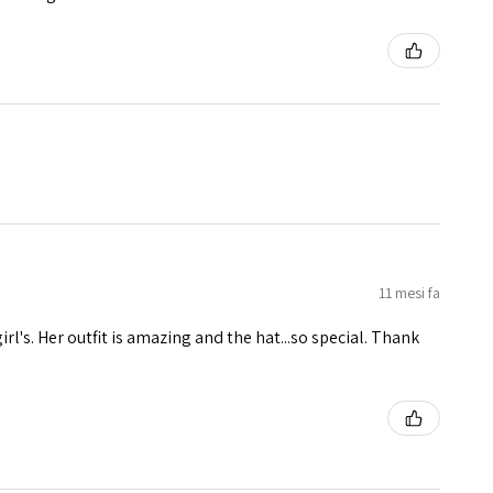
11 mesi fa
girl's. Her outfit is amazing and the hat...so special. Thank