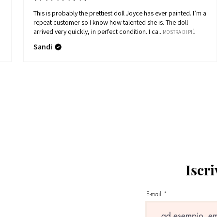
This is probably the prettiest doll Joyce has ever painted. I’m a
repeat customer so I know how talented she is. The doll
arrived very quickly, in perfect condition. I ca...
MOSTRA DI PIÙ
Sandi
Iscri
E-mail