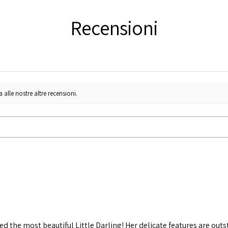
Recensioni
lle nostre altre recensioni.
d the most beautiful Little Darling! Her delicate features are out