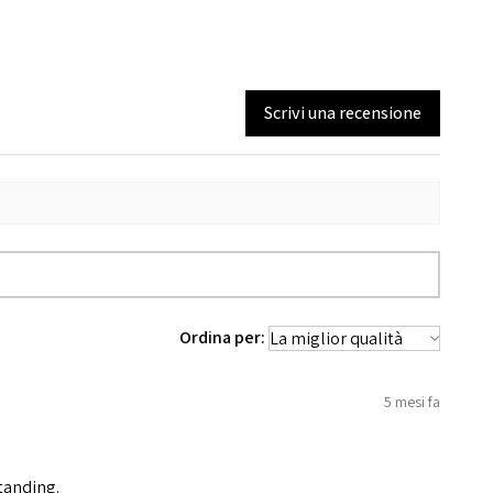
Scrivi una recensione
Ordina per:
5 mesi fa
standing.