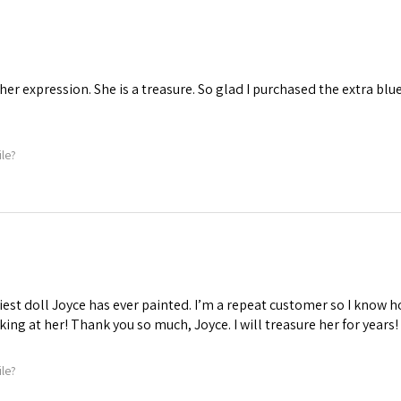
 her expression. She is a treasure. So glad I purchased the extra blu
ile?
iest doll Joyce has ever painted. I’m a repeat customer so I know ho
oking at her! Thank you so much, Joyce. I will treasure her for years!
ile?