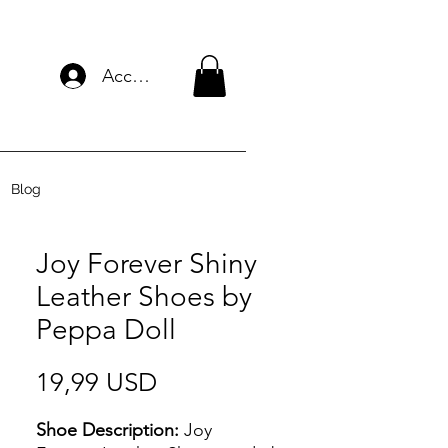
Accedi
Blog
Joy Forever Shiny
Leather Shoes by
Peppa Doll
Prezzo
19,99 USD
Shoe Description:
Joy