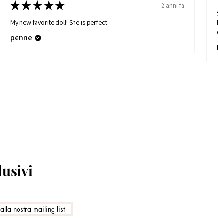
★
★
★
★
★
2 anni fa
My new favorite doll! She is perfect.
penne
lusivi
 alla nostra mailing list