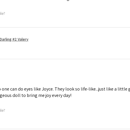
ile?
Darling #2 Valery
one can do eyes like Joyce. They look so life-like...just like a little 
geous doll to bring me joy every day!
ile?