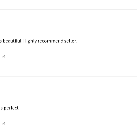
s beautiful. Highly recommend seller.
ile?
is perfect.
ile?