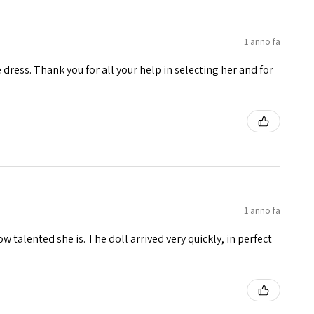
1 anno fa
e dress. Thank you for all your help in selecting her and for
1 anno fa
w talented she is. The doll arrived very quickly, in perfect