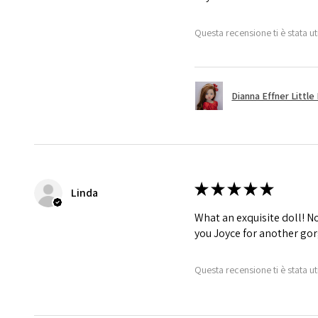
Questa recensione ti è stata ut
Dianna Effner Little 
★
★
★
★
★
Linda
What an exquisite doll! No 
you Joyce for another gor
Questa recensione ti è stata ut