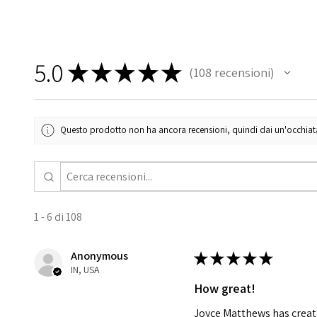
5.0
★
★
★
★
★
108
recensioni
108
Questo prodotto non ha ancora recensioni, quindi dai un'occhiata a
1 - 6 di 108
Anonymous
★
★
★
★
★
IN, USA
How great!
Joyce Matthews has create