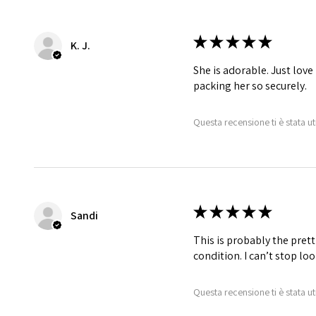
★
★
★
★
★
K. J.
She is adorable. Just love
packing her so securely.
Questa recensione ti è stata ut
★
★
★
★
★
Sandi
This is probably the prett
condition. I can’t stop lo
Questa recensione ti è stata ut