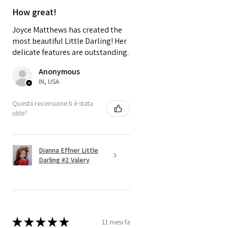
A thing of beauty is a "Joy
How great!
Forever" - John Keats
Joyce Matthews has created the
most beautiful Little Darling! Her
delicate features are outstanding.
Anonymous
IN, USA
Questa recensione ti è stata
utile?
Dianna Effner Little
Darling #2 Valery
★
★
★
★
★
11 mesi fa