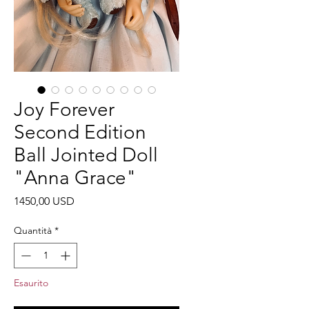
Joy Forever
Second Edition
Ball Jointed Doll
"Anna Grace"
Prezzo
1450,00 USD
Quantità
*
Esaurito