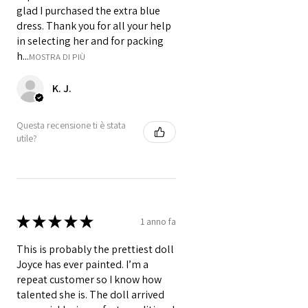
glad I purchased the extra blue
dress. Thank you for all your help
in selecting her and for packing
h...
MOSTRA DI PIÙ
K. J.
Questa recensione ti è stata
utile?
★
★
★
★
★
1 anno fa
This is probably the prettiest doll
Joyce has ever painted. I’m a
repeat customer so I know how
talented she is. The doll arrived