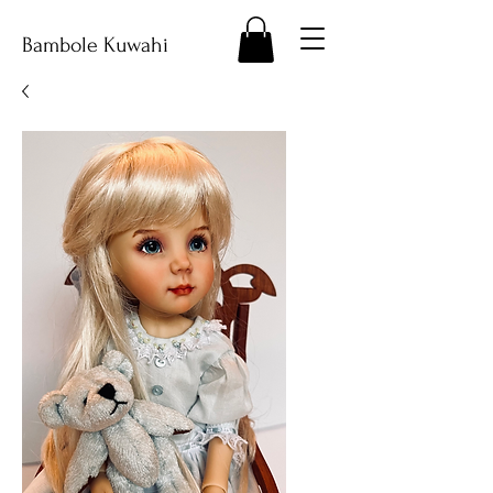
Bambole Kuwahi