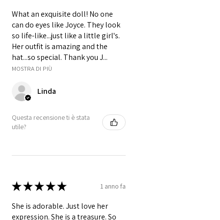
What an exquisite doll! No one
can do eyes like Joyce. They look
so life-like...just like a little girl's.
Her outfit is amazing and the
hat...so special. Thank you J...
MOSTRA DI PIÙ
Linda
Questa recensione ti è stata
utile?
★
★
★
★
★
1 anno fa
She is adorable. Just love her
expression. She is a treasure. So