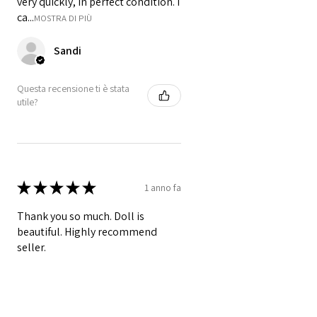
very quickly, in perfect condition. I
ca...
MOSTRA DI PIÙ
Sandi
Questa recensione ti è stata
utile?
★
★
★
★
★
1 anno fa
Thank you so much. Doll is
beautiful. Highly recommend
seller.
Danette